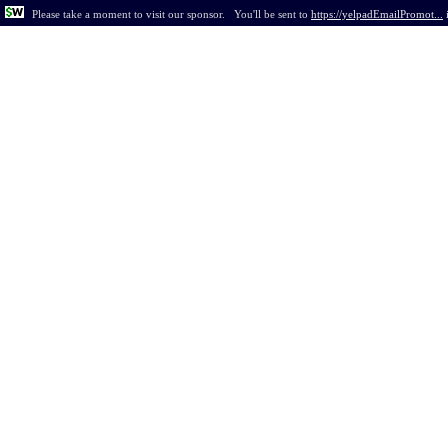
Please take a moment to visit our sponsor.
You'll be sent to
https://yelpadEmailPromot...