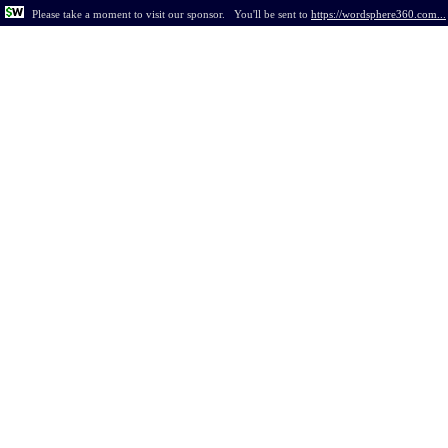
Please take a moment to visit our sponsor.
You'll be sent to
https://wordsphere360.com...