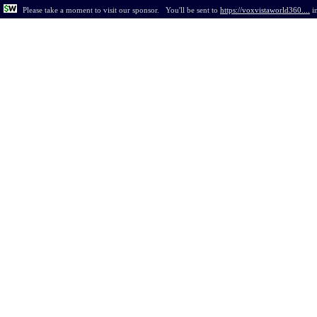
Please take a moment to visit our sponsor.
You'll be sent to
https://voxvistaworld360....
i