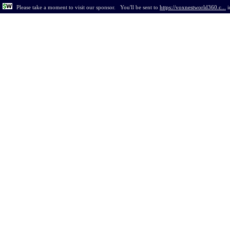
Please take a moment to visit our sponsor.
You'll be sent to
https://voxnestworld360.c...
i