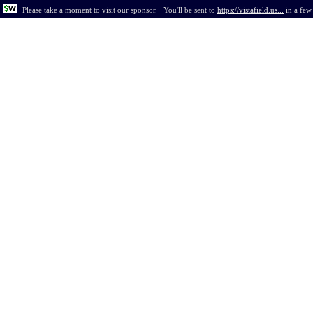
Please take a moment to visit our sponsor.
You'll be sent to
https://vistafield.us...
in
a few