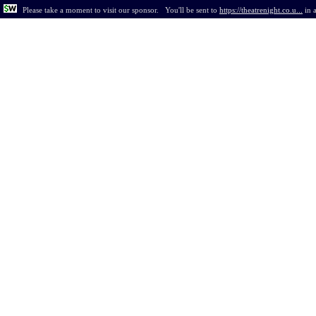
Please take a moment to visit our sponsor.
You'll be sent to
https://theatrenight.co.u...
in