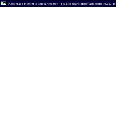
Please take a moment to visit our sponsor.
You'll be sent to
https://thamesretro.co.uk...
i