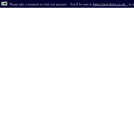
Please take a moment to visit our sponsor.
You'll be sent to
https://swaydrive.co.uk...
in
a