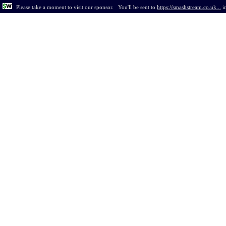
Please take a moment to visit our sponsor.
You'll be sent to
https://smashstream.co.uk...
i