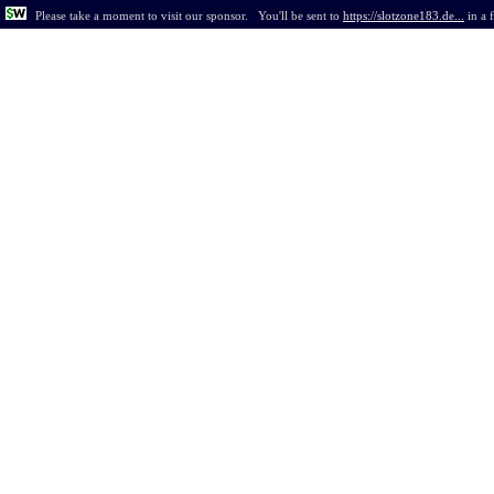
Please take a moment to visit our sponsor.
You'll be sent to
https://slotzone183.de...
in
a 