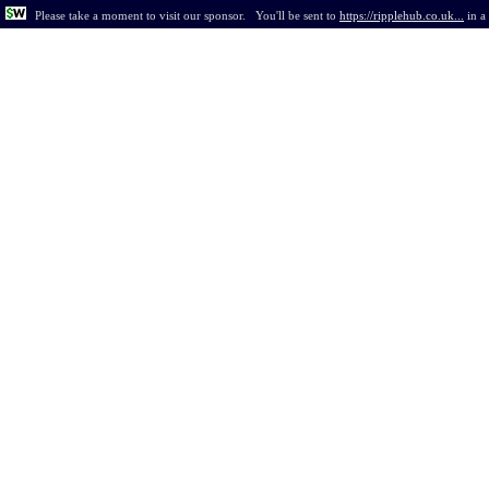
Please take a moment to visit our sponsor.
You'll be sent to
https://ripplehub.co.uk...
in
a