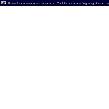
Please take a moment to visit our sponsor.
You'll be sent to
https://regionalglobe.com...
i