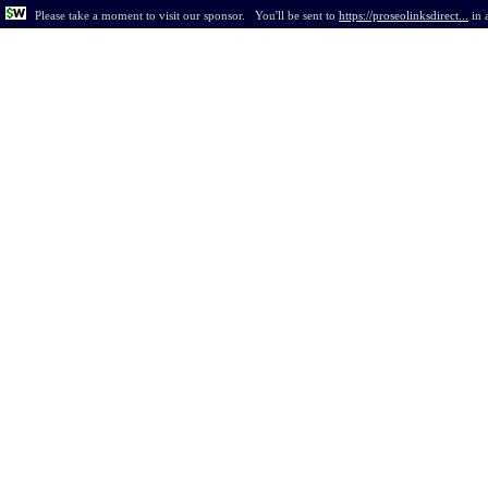
Please take a moment to visit our sponsor.
You'll be sent to
https://proseolinksdirect...
in