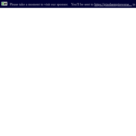
Please take a moment to visit our sponsor.
You'll be sent to
https://pixelsempireverse...
i