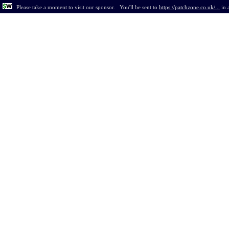
Please take a moment to visit our sponsor.
You'll be sent to
https://patchzone.co.uk/...
in