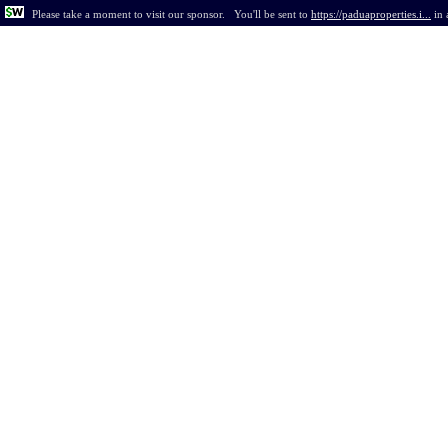
Please take a moment to visit our sponsor.
You'll be sent to
https://paduaproperties.i...
in