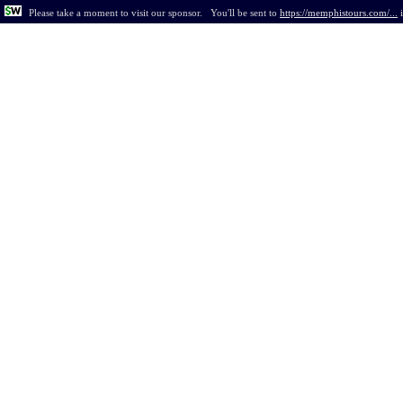
Please take a moment to visit our sponsor.
You'll be sent to
https://memphistours.com/...