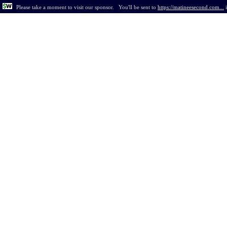
Please take a moment to visit our sponsor.
You'll be sent to
https://matineesecond.com...