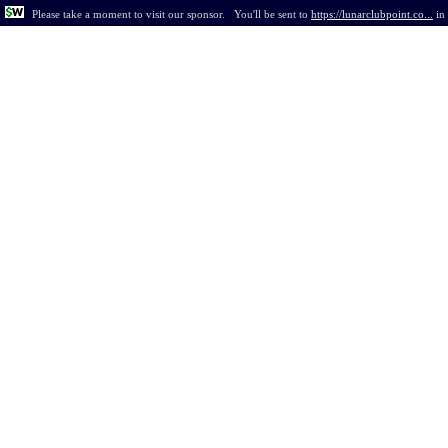
Please take a moment to visit our sponsor.
You'll be sent to
https://lunarclubpoint.co...
in