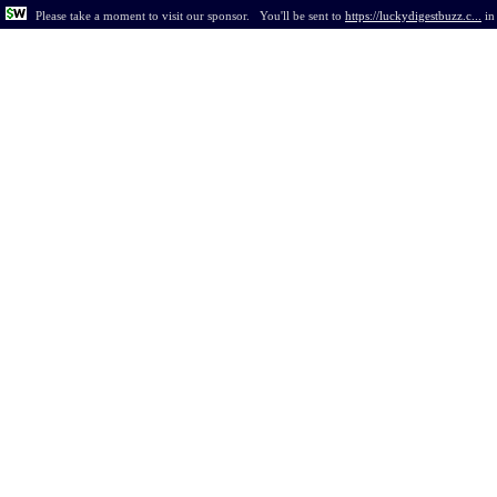
Please take a moment to visit our sponsor.
You'll be sent to
https://luckydigestbuzz.c...
i