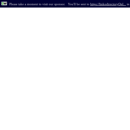
Please take a moment to visit our sponsor.
You'll be sent to
https://linkodirectoryOnl...
i