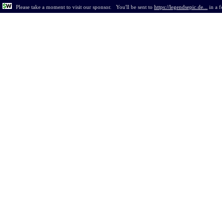
Please take a moment to visit our sponsor.
You'll be sent to
https://legendsepic.de...
in
a 