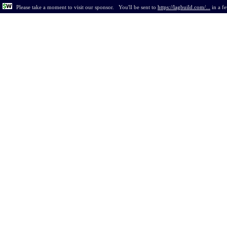
Please take a moment to visit our sponsor.
You'll be sent to
https://lagbuild.com/...
in
a f