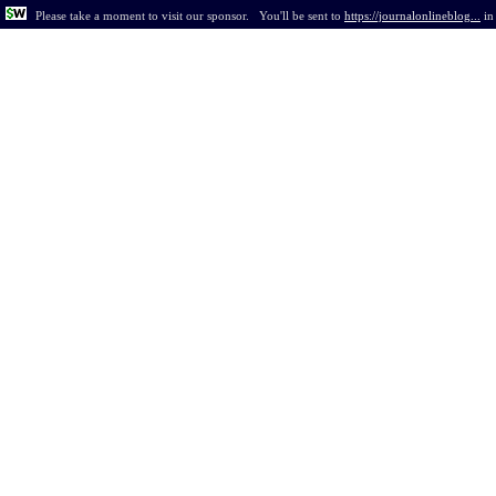
Please take a moment to visit our sponsor.
You'll be sent to
https://journalonlineblog...
i