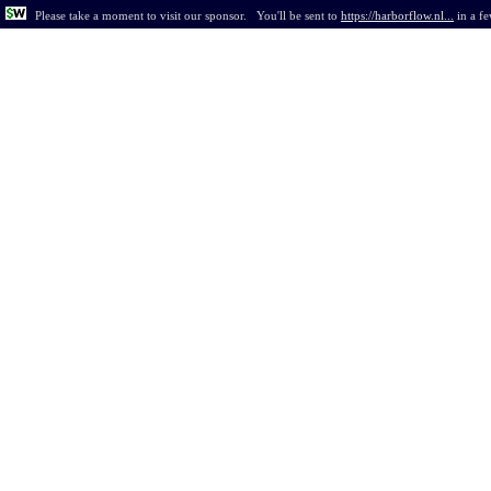
Please take a moment to visit our sponsor.
You'll be sent to
https://harborflow.nl...
in
a f