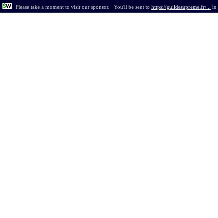
Please take a moment to visit our sponsor.
You'll be sent to
https://guildesupreme.fr/...
in