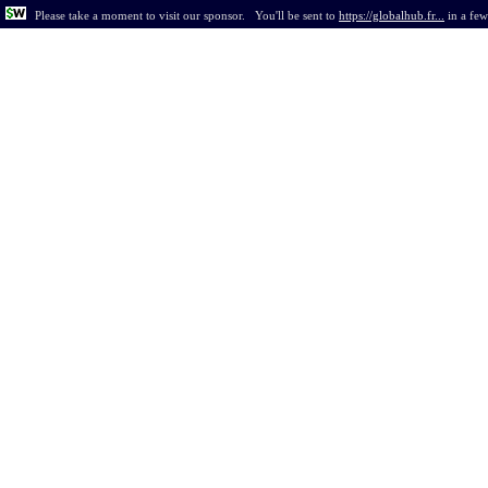
Please take a moment to visit our sponsor.
You'll be sent to
https://globalhub.fr...
in
a few