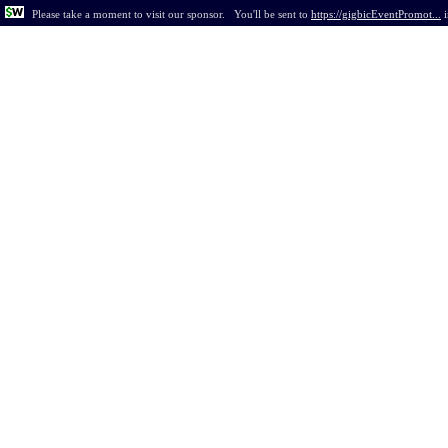
Please take a moment to visit our sponsor.
You'll be sent to
https://gigbicEventPromot...