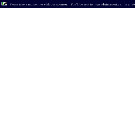
Please take a moment to visit our sponsor.
You'll be sent to
https://futurenest.us...
in
a fe