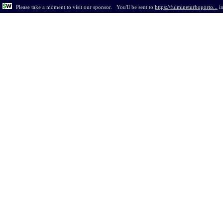
Please take a moment to visit our sponsor.
You'll be sent to
https://fulmineturboporto...
i