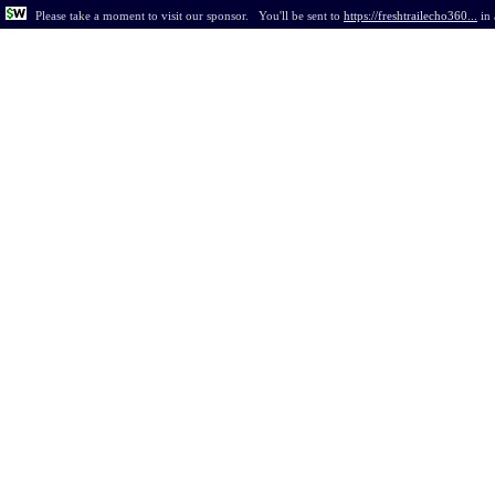
Please take a moment to visit our sponsor.
You'll be sent to
https://freshtrailecho360...
in