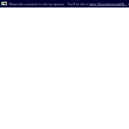
Please take a moment to visit our sponsor.
You'll be sent to
https://flowsphereworld36...