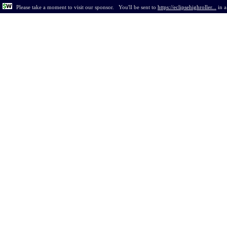
Please take a moment to visit our sponsor.
You'll be sent to
https://eclipsehighroller...
in
a