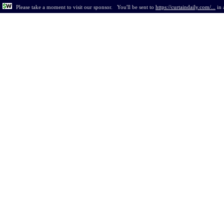
Please take a moment to visit our sponsor.
You'll be sent to
https://curtaindaily.com/...
in