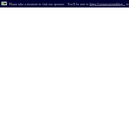
Please take a moment to visit our sponsor.
You'll be sent to
https://cornercurrentblog...
i