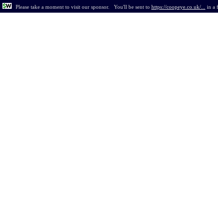
Please take a moment to visit our sponsor.
You'll be sent to
https://coopeye.co.uk/...
in
a 