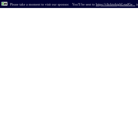
Please take a moment to visit our sponsor.
You'll be sent to
https://clicktohighLeadGe...
i