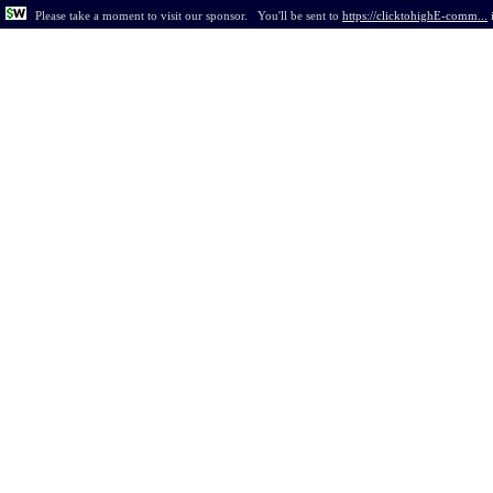
Please take a moment to visit our sponsor.
You'll be sent to
https://clicktohighE-comm...