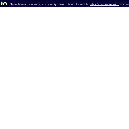
Please take a moment to visit our sponsor.
You'll be sent to
https://clearscope.us...
in
a fe