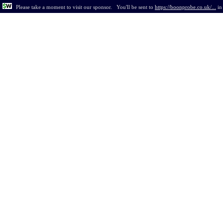
Please take a moment to visit our sponsor.
You'll be sent to
https://boonprobe.co.uk/...
i