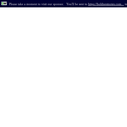
Please take a moment to visit our sponsor.
You'll be sent to
https://boldnestnotes.com...
i