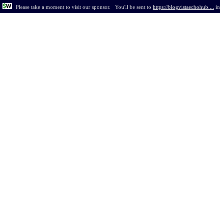
Please take a moment to visit our sponsor.
You'll be sent to
https://blogvistaechohub....
i