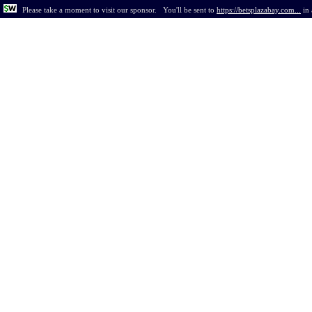
Please take a moment to visit our sponsor.
You'll be sent to
https://betsplazabay.com...
in