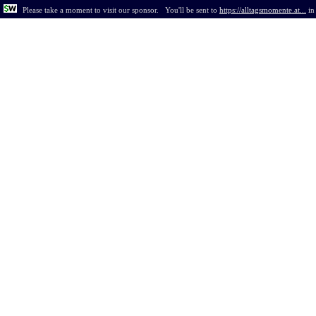
Please take a moment to visit our sponsor.
You'll be sent to
https://alltagsmomente.at...
i