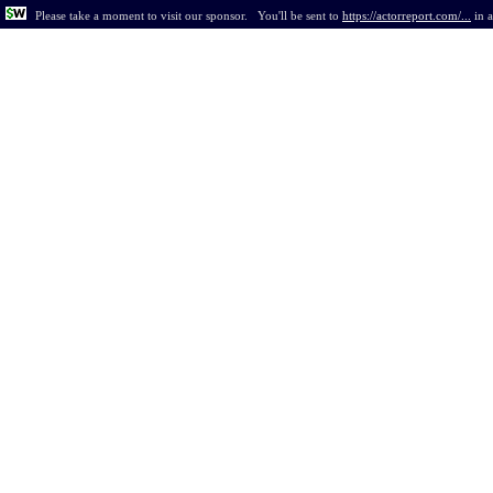
Please take a moment to visit our sponsor.
You'll be sent to
https://actorreport.com/...
in
a