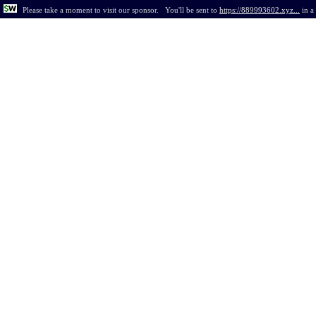
Please take a moment to visit our sponsor.
You'll be sent to
https://889993602.xyz...
in
a