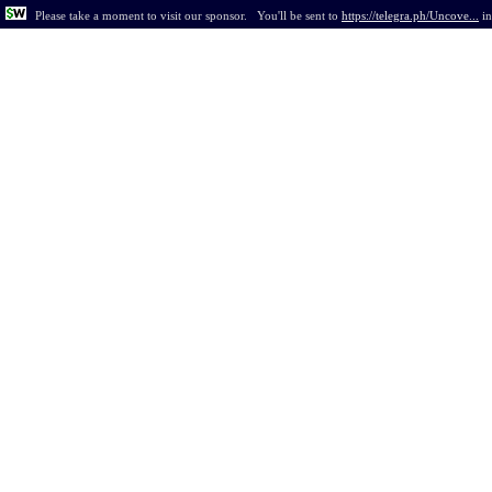
Please take a moment to visit our sponsor.
You'll be sent to
https://telegra.ph/Uncove...
i