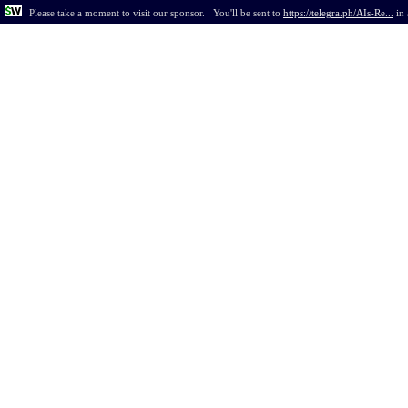
Please take a moment to visit our sponsor.
You'll be sent to
https://telegra.ph/AIs-Re...
in