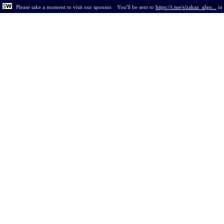
Please take a moment to visit our sponsor.
You'll be sent to
https://t.me/s/zakaz_algo...
in