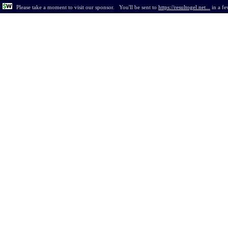
Please take a moment to visit our sponsor.
You'll be sent to
https://resultogel.net...
in
a fe